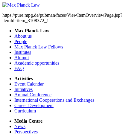
https://pure.mpg.de/pubman/faces/ViewItemOverviewPage.jsp?
itemId=item_3108372_1
Max Planck Law
About us
People
Max Planck Law Fellows
Institutes
Alumni
Academic opportunities
FAQ
Activities
Event Calendar
Initiatives
Annual Conference
International Cooperations and Exchanges
Career Development
Curriculum
Media Centre
News
Perspectives