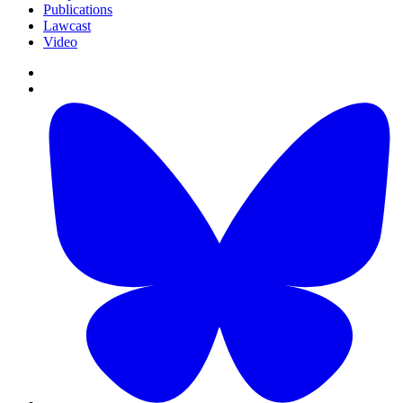
Publications
Lawcast
Video