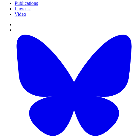
Publications
Lawcast
Video