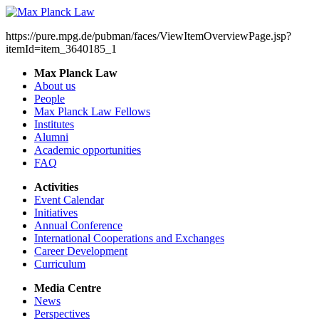
https://pure.mpg.de/pubman/faces/ViewItemOverviewPage.jsp?
itemId=item_3640185_1
Max Planck Law
About us
People
Max Planck Law Fellows
Institutes
Alumni
Academic opportunities
FAQ
Activities
Event Calendar
Initiatives
Annual Conference
International Cooperations and Exchanges
Career Development
Curriculum
Media Centre
News
Perspectives