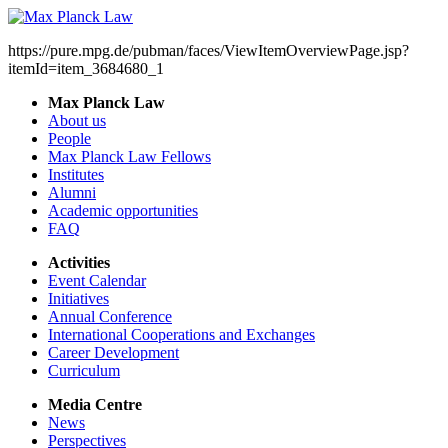
https://pure.mpg.de/pubman/faces/ViewItemOverviewPage.jsp?
itemId=item_3684680_1
Max Planck Law
About us
People
Max Planck Law Fellows
Institutes
Alumni
Academic opportunities
FAQ
Activities
Event Calendar
Initiatives
Annual Conference
International Cooperations and Exchanges
Career Development
Curriculum
Media Centre
News
Perspectives