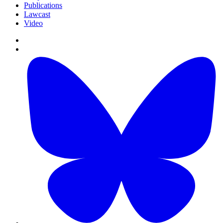
Publications
Lawcast
Video