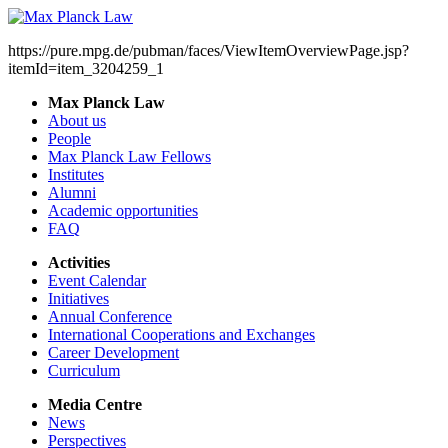
https://pure.mpg.de/pubman/faces/ViewItemOverviewPage.jsp?
itemId=item_3204259_1
Max Planck Law
About us
People
Max Planck Law Fellows
Institutes
Alumni
Academic opportunities
FAQ
Activities
Event Calendar
Initiatives
Annual Conference
International Cooperations and Exchanges
Career Development
Curriculum
Media Centre
News
Perspectives