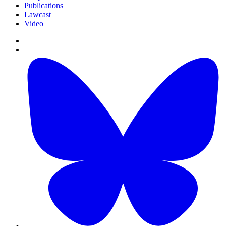
Publications
Lawcast
Video