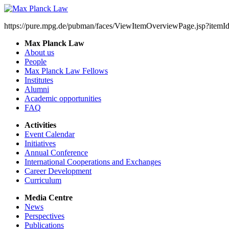
https://pure.mpg.de/pubman/faces/ViewItemOverviewPage.jsp?item
Max Planck Law
About us
People
Max Planck Law Fellows
Institutes
Alumni
Academic opportunities
FAQ
Activities
Event Calendar
Initiatives
Annual Conference
International Cooperations and Exchanges
Career Development
Curriculum
Media Centre
News
Perspectives
Publications