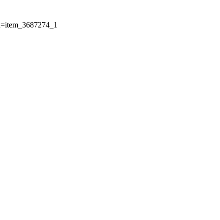
Id=item_3687274_1