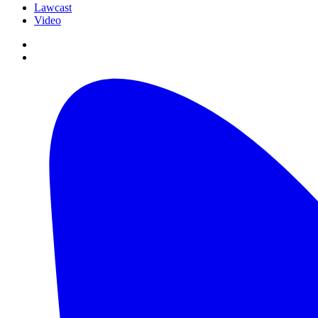
Lawcast
Video