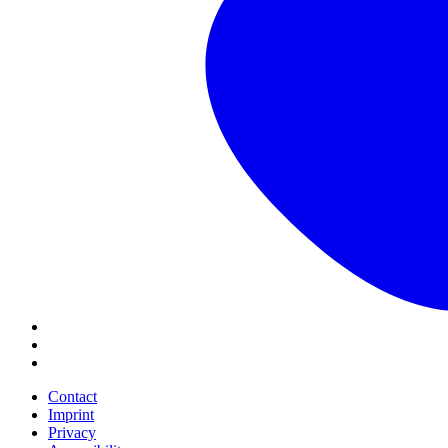
Contact
Imprint
Privacy