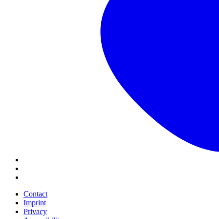
Contact
Imprint
Privacy