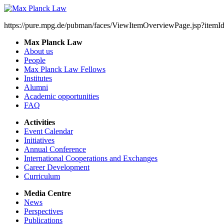
https://pure.mpg.de/pubman/faces/ViewItemOverviewPage.jsp?item
Max Planck Law
About us
People
Max Planck Law Fellows
Institutes
Alumni
Academic opportunities
FAQ
Activities
Event Calendar
Initiatives
Annual Conference
International Cooperations and Exchanges
Career Development
Curriculum
Media Centre
News
Perspectives
Publications