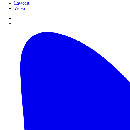
Lawcast
Video