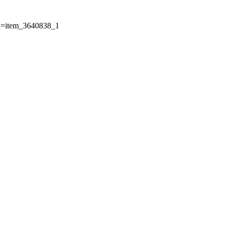
Id=item_3640838_1