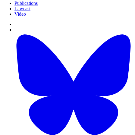
Publications
Lawcast
Video