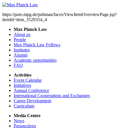
https://pure.mpg.de/pubman/faces/ViewItemOverviewPage.jsp?
itemId=item_3529354_4
Max Planck Law
About us
People
Max Planck Law Fellows
Institutes
Alumni
Academic opportunities
FAQ
Activities
Event Calendar
Initiatives
Annual Conference
International Cooperations and Exchanges
Career Development
Curriculum
Media Centre
News
Perspectives