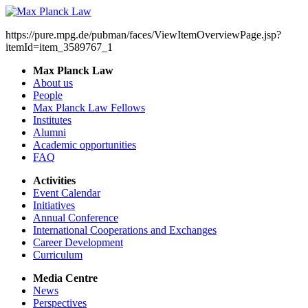
https://pure.mpg.de/pubman/faces/ViewItemOverviewPage.jsp?
itemId=item_3589767_1
Max Planck Law
About us
People
Max Planck Law Fellows
Institutes
Alumni
Academic opportunities
FAQ
Activities
Event Calendar
Initiatives
Annual Conference
International Cooperations and Exchanges
Career Development
Curriculum
Media Centre
News
Perspectives