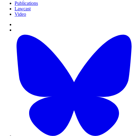
Publications
Lawcast
Video