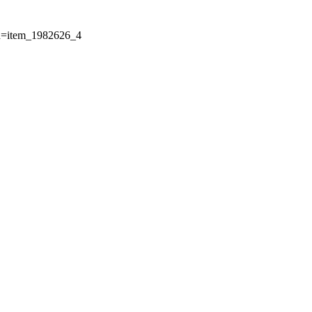
Id=item_1982626_4