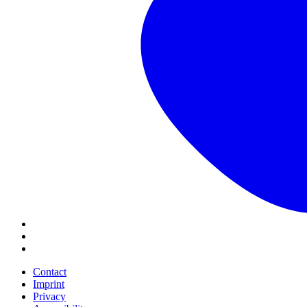
Contact
Imprint
Privacy