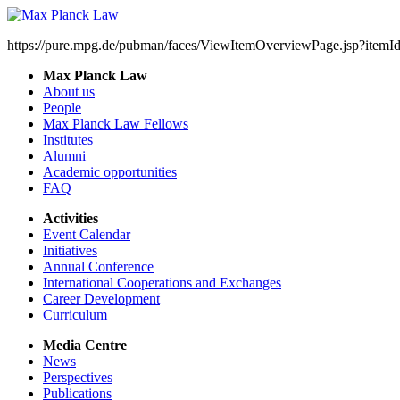
https://pure.mpg.de/pubman/faces/ViewItemOverviewPage.jsp?item
Max Planck Law
About us
People
Max Planck Law Fellows
Institutes
Alumni
Academic opportunities
FAQ
Activities
Event Calendar
Initiatives
Annual Conference
International Cooperations and Exchanges
Career Development
Curriculum
Media Centre
News
Perspectives
Publications