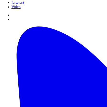
Lawcast
Video