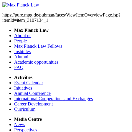
https://pure.mpg.de/pubman/faces/ViewItemOverviewPage.jsp?
itemId=item_3107134_1
Max Planck Law
About us
People
Max Planck Law Fellows
Institutes
Alumni
Academic opportunities
FAQ
Activities
Event Calendar
Initiatives
Annual Conference
International Cooperations and Exchanges
Career Development
Curriculum
Media Centre
News
Perspectives