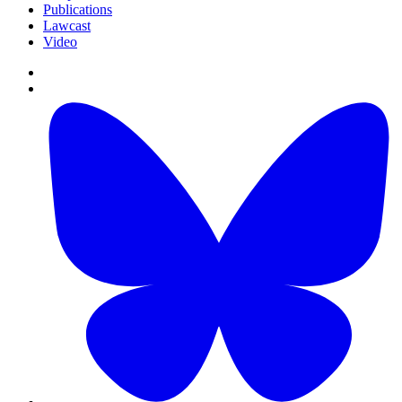
Publications
Lawcast
Video