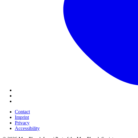
Contact
Imprint
Privacy
Accessibility