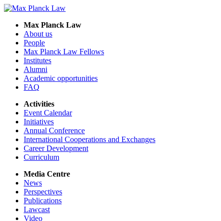
Max Planck Law
About us
People
Max Planck Law Fellows
Institutes
Alumni
Academic opportunities
FAQ
Activities
Event Calendar
Initiatives
Annual Conference
International Cooperations and Exchanges
Career Development
Curriculum
Media Centre
News
Perspectives
Publications
Lawcast
Video